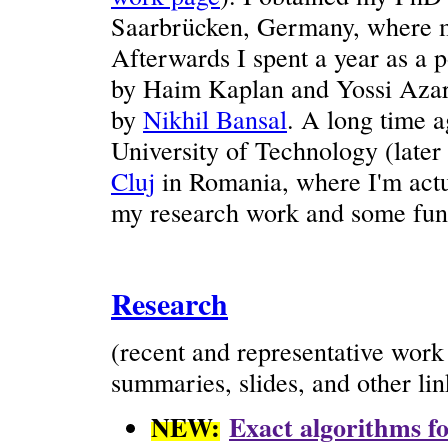
Saarbrücken, Germany, where m
Afterwards I spent a year as a 
by Haim Kaplan and Yossi Azar,
by
Nikhil Bansal
. A long time a
University of Technology (later
Cluj
in Romania, where I'm actu
my research work and some fun 
Research
(recent and representative wor
summaries, slides, and other lin
NEW:
Exact algorithms fo