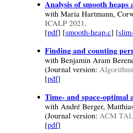
Analysis of smooth heaps 
with Maria Hartmann, Corw
ICALP 2021
.
[
pdf
] [
smooth-heap.c
] [
slim
Finding and counting per
with Benjamin Aram Beren
(Journal version:
Algorithmi
[
pdf
]
Time- and space-optimal a
with André Berger, Matthia
(Journal version:
ACM TALG
[
pdf
]