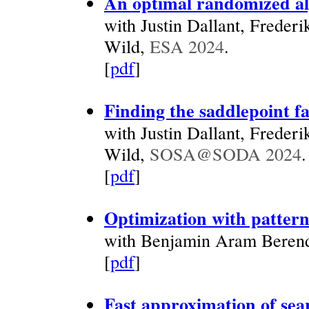
An optimal randomized alg
with Justin Dallant, Freder
Wild,
ESA 2024
.
[
pdf
]
Finding the saddlepoint fa
with Justin Dallant, Freder
Wild,
SOSA@SODA 2024
.
[
pdf
]
Optimization with pattern
with Benjamin Aram Berend
[
pdf
]
Fast approximation of sear