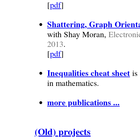
[
pdf
]
Shattering, Graph Orienta
with Shay Moran,
Electroni
2013
.
[
pdf
]
Inequalities cheat sheet
is 
in mathematics.
more publications ...
(Old) projects