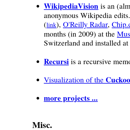
WikipediaVision
is an (alm
anonymous Wikipedia edits
(
),
O'Reilly Radar
,
Chip.
link
months (in 2009) at the
Mus
Switzerland and installed a
Recursi
is a recursive memo
Cuckoo
Visualization of the
more projects ...
Misc.