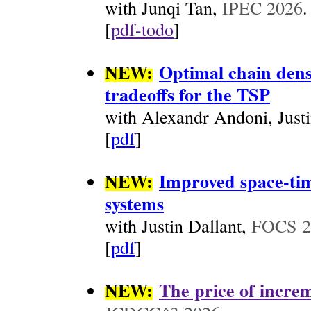
with Junqi Tan,
IPEC 2026
.
[
pdf-todo
]
NEW:
Optimal chain dens
tradeoffs for the TSP
with Alexandr Andoni, Just
[
pdf
]
NEW:
Improved space-tim
systems
with Justin Dallant,
FOCS 2
[
pdf
]
NEW:
The price of increm