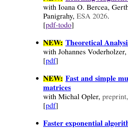
with Ioana O. Bercea, Gert
Panigrahy,
ESA 2026
.
[
pdf-todo
]
NEW:
Theoretical Analys
with Johannes Voderholzer
[
pdf
]
NEW:
Fast and simple mu
matrices
with Michal Opler,
preprint
[
pdf
]
Faster exponential algori