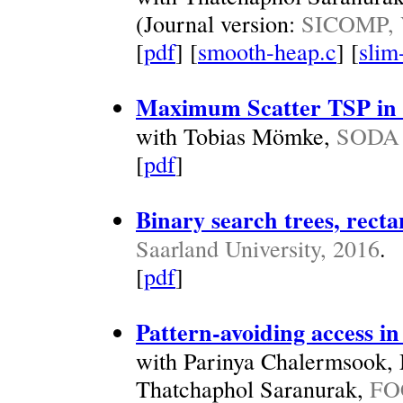
(Journal version:
SICOMP, V
[
pdf
] [
smooth-heap.c
] [
slim
Maximum Scatter TSP in 
with Tobias Mömke,
SODA 
[
pdf
]
Binary search trees, recta
Saarland University, 2016
.
[
pdf
]
Pattern-avoiding access in
with Parinya Chalermsook,
Thatchaphol Saranurak,
FO