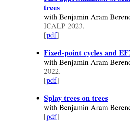
trees
with Benjamin Aram Berend
ICALP 2023
.
[
pdf
]
Fixed-point cycles and EF
with Benjamin Aram Beren
2022
.
[
pdf
]
Splay trees on trees
with Benjamin Aram Beren
[
pdf
]