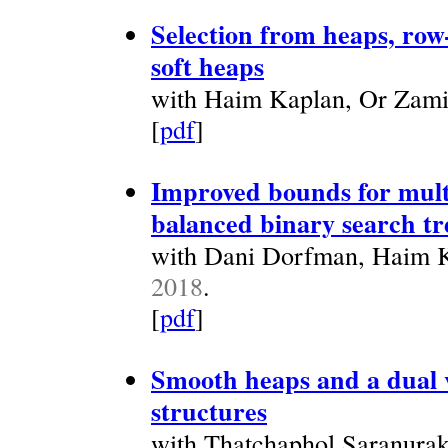
Selection from heaps, row
soft heaps
with Haim Kaplan, Or Zami
[
pdf
]
Improved bounds for mult
balanced binary search tr
with Dani Dorfman, Haim Ka
2018
.
[
pdf
]
Smooth heaps and a dual v
structures
with Thatchaphol Saranura