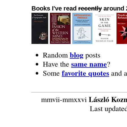
Books I've read
recently
around 
blog
Random
posts
same name
Have the
?
favorite quotes
Some
and 
László Koz
mmvii-mmxxvi
Last update