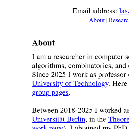
Email address:
la
About
|
Researc
About
I am a researcher in computer sc
algorithms, combinatorics, and o
Since 2025 I work as professor
University of Technology
. Here
group pages
.
Between 2018-2025 I worked as 
Universität Berlin
, in the
Theore
work page
). I obtained my PhD