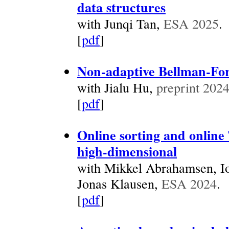
data structures
with Junqi Tan,
ESA 2025
.
[
pdf
]
Non-adaptive Bellman-For
with Jialu Hu,
preprint 202
[
pdf
]
Online sorting and online
high-dimensional
with Mikkel Abrahamsen, Io
Jonas Klausen,
ESA 2024
.
[
pdf
]