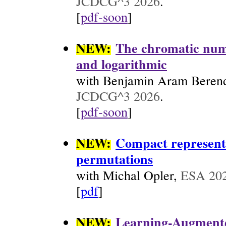
JCDCG^3 2026
.
[
pdf-soon
]
NEW:
The chromatic numb
and logarithmic
with Benjamin Aram Berends
JCDCG^3 2026
.
[
pdf-soon
]
NEW:
Compact representa
permutations
with Michal Opler,
ESA 20
[
pdf
]
NEW:
Learning-Augmente