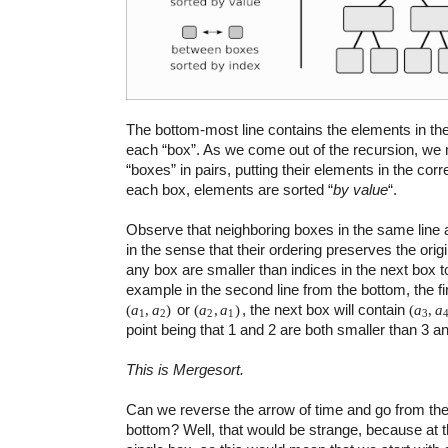
The bottom-most line contains the elements in their
each “box”. As we come out of the recursion, we
“boxes” in pairs, putting their elements in the corr
each box, elements are sorted “
by value
“.
Observe that neighboring boxes in the same line a
in the sense that their ordering preserves the origi
any box are smaller than indices in the next box to
example in the second line from the bottom, the fir
or
, the next box will contain
(
a
,
a
)
(
a
,
a
)
(
a
,
a
1
2
2
1
3
point being that 1 and 2 are both smaller than 3 an
This is Mergesort.
Can we reverse the arrow of time and go from the
bottom? Well, that would be strange, because at 