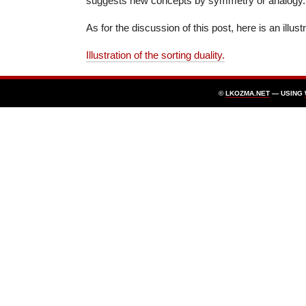
suggests new concepts by symmetry or analogy.
As for the discussion of this post, here is an illust
Illustration of the sorting duality.
©
LKOZMA.NET
— USING