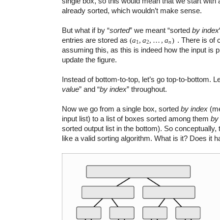
single box, so this would mean that we start with a 
already sorted, which wouldn’t make sense.
But what if by “
sorted
” we meant “sorted
by index
entries are stored as
. There is of
(
a
,
a
,
…
,
a
)
1
2
n
assuming this, as this is indeed how the input is p
update the figure.
Instead of bottom-to-top, let’s go top-to-bottom. L
value
” and “
by index
” throughout.
Now we go from a single box, sorted
by index
(me
input list) to a list of boxes sorted among them
by
sorted output list in the bottom). So conceptually
like a valid sorting algorithm. What is it? Does it