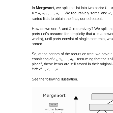
In
Mergesort
, we split the list into two parts:
L
=
. We recursively sort
and
,
R
=
a
,
…
,
a
L
R
n
n
/
2
+
1
sorted lists to obtain the final, sorted output.
How do we sort
and
recursively? We split the
L
R
parts (let’s assume for simplicity that
is a power
n
works), until parts consist of single elements, whic
sorted.
So, at the bottom of the recursion tree, we have
n
consisting of
. Assuming that the spl
a
,
a
,
…
,
a
1
2
n
place”, these items are still stored in their original
index
”
.
1
,
2
,
…
,
n
See the following illustration.