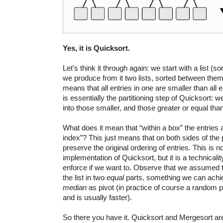
Yes, it is Quicksort.
Let’s think it through again: we start with a list (s
we produce from it two lists, sorted between them
means that all entries in one are smaller than all en
is essentially the partitioning step of Quicksort: w
into those smaller, and those greater or equal tha
What does it mean that “within a box” the entries
index”? This just means that on both sides of the 
preserve the original ordering of entries. This is no
implementation of Quicksort, but it is a technicali
enforce if we want to. Observe that we assumed t
the list in two
equal
parts, something we can achie
median
as pivot (in practice of course a random pi
and is usually faster).
So there you have it. Quicksort and Mergesort are