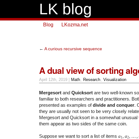
LK blog
Blog
LKozma.net
←
A curious recursive sequence
A dual view of sorting al
April 12th, 2019 |
Math
,
Research
,
Visualization
Mergesort
and
Quicksort
are two well-known sor
familiar to both researchers and practitioners. Bot
presented as examples of
divide and conquer
. 
they are usually not seen to be very closely relate
Mergesort and Quicksort in a somewhat unusual 
them appear as two sides of the same coin.
Suppose we want to sort a list of items
a
,
a
,
…
,
1
2