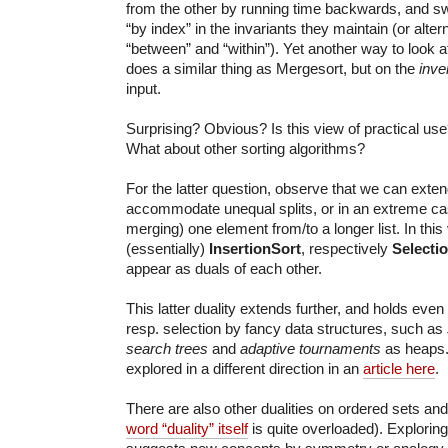
from the other by running time backwards, and s
“by index” in the invariants they maintain (or alte
“between” and “within”). Yet another way to look at
does a similar thing as Mergesort, but on the
inve
input.
Surprising? Obvious? Is this view of practical us
What about other sorting algorithms?
For the latter question, observe that we can exten
accommodate unequal splits, or in an extreme case,
merging) one element from/to a longer list. In this
(essentially)
InsertionSort
, respectively
Selecti
appear as duals of each other.
This latter duality extends further, and holds even 
resp. selection by fancy data structures, such as
search trees
and
adaptive tournaments
as heaps.
explored in a different direction in an
article here
.
There are also other dualities on ordered sets and
word “duality” itself
is quite overloaded). Exploring 