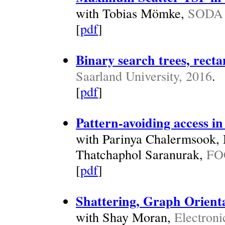
with Tobias Mömke,
SODA 
[
pdf
]
Binary search trees, recta
Saarland University, 2016
.
[
pdf
]
Pattern-avoiding access in
with Parinya Chalermsook,
Thatchaphol Saranurak,
FO
[
pdf
]
Shattering, Graph Orienta
with Shay Moran,
Electroni