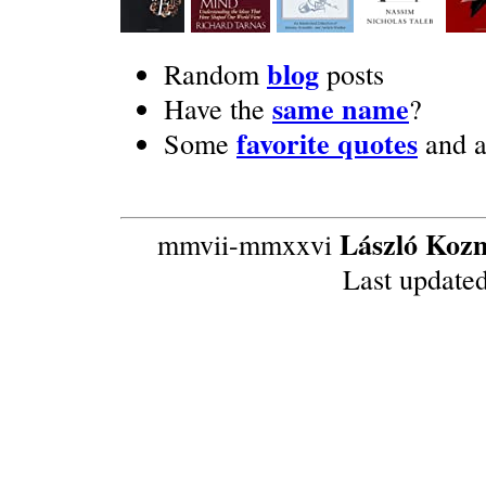
blog
Random
posts
same name
Have the
?
favorite quotes
Some
and 
László Koz
mmvii-mmxxvi
Last update