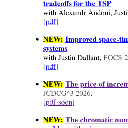
tradeoffs for the TSP
with Alexandr Andoni, Just
[
pdf
]
NEW:
Improved space-tim
systems
with Justin Dallant,
FOCS 2
[
pdf
]
NEW:
The price of increm
JCDCG^3 2026
.
[
pdf-soon
]
NEW:
The chromatic numb