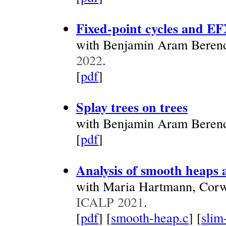
Fixed-point cycles and EF
with Benjamin Aram Beren
2022
.
[
pdf
]
Splay trees on trees
with Benjamin Aram Beren
[
pdf
]
Analysis of smooth heaps 
with Maria Hartmann, Corw
ICALP 2021
.
[
pdf
] [
smooth-heap.c
] [
slim