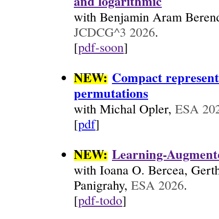
and logarithmic
with Benjamin Aram Berends
JCDCG^3 2026
.
[
pdf-soon
]
NEW:
Compact representa
permutations
with Michal Opler,
ESA 20
[
pdf
]
NEW:
Learning-Augmente
with Ioana O. Bercea, Gert
Panigrahy,
ESA 2026
.
[
pdf-todo
]