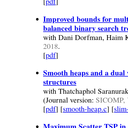
[
pdf
]
Improved bounds for mult
balanced binary search tr
with Dani Dorfman, Haim Ka
2018
.
[
pdf
]
Smooth heaps and a dual v
structures
with Thatchaphol Saranura
(Journal version:
SICOMP, V
[
pdf
] [
smooth-heap.c
] [
slim
Maximum Scatter TSP in 