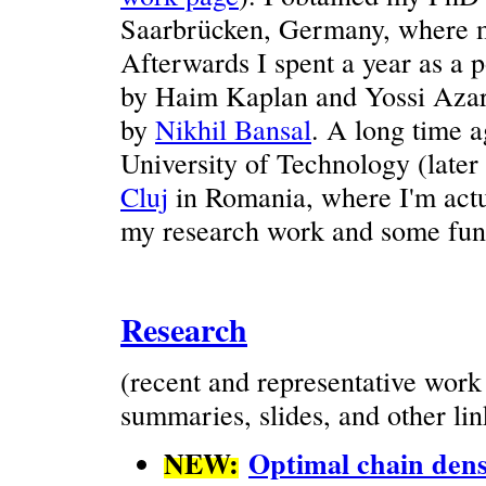
Saarbrücken, Germany, where m
Afterwards I spent a year as a 
by Haim Kaplan and Yossi Azar,
by
Nikhil Bansal
. A long time a
University of Technology (later
Cluj
in Romania, where I'm actu
my research work and some fun 
Research
(recent and representative wor
summaries, slides, and other lin
NEW:
Optimal chain dens