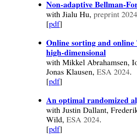
Non-adaptive Bellman-For
with Jialu Hu,
preprint 202
[
pdf
]
Online sorting and online
high-dimensional
with Mikkel Abrahamsen, Io
Jonas Klausen,
ESA 2024
.
[
pdf
]
An optimal randomized alg
with Justin Dallant, Freder
Wild,
ESA 2024
.
[
pdf
]