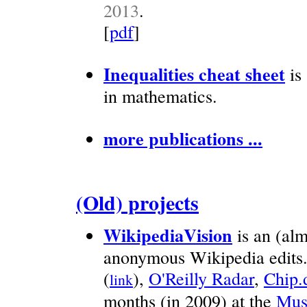
2013
.
[
pdf
]
Inequalities cheat sheet
is 
in mathematics.
more publications ...
(Old) projects
WikipediaVision
is an (alm
anonymous Wikipedia edits
(
),
O'Reilly Radar
,
Chip.
link
months (in 2009) at the
Mus