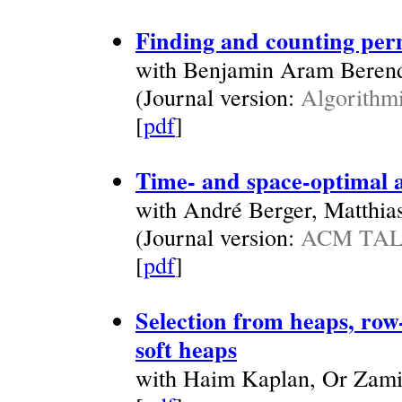
Finding and counting per
with Benjamin Aram Beren
(Journal version:
Algorithmi
[
pdf
]
Time- and space-optimal a
with André Berger, Matthia
(Journal version:
ACM TALG
[
pdf
]
Selection from heaps, row
soft heaps
with Haim Kaplan, Or Zami