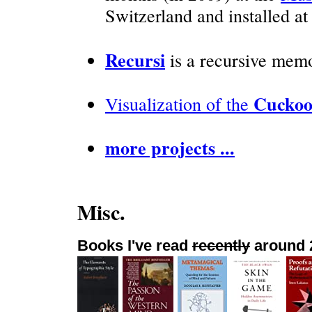
Switzerland and installed a
Recursi
is a recursive memo
Cuckoo
Visualization of the
more projects ...
Misc.
Books I've read
recently
around 