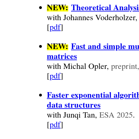
NEW:
Theoretical Analys
with Johannes Voderholzer
[
pdf
]
NEW:
Fast and simple mu
matrices
with Michal Opler,
preprint
[
pdf
]
Faster exponential algori
data structures
with Junqi Tan,
ESA 2025
.
[
pdf
]