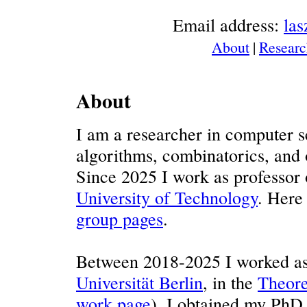
Email address:
la
About
|
Researc
About
I am a researcher in computer sc
algorithms, combinatorics, and o
Since 2025 I work as professor
University of Technology
. Here
group pages
.
Between 2018-2025 I worked as 
Universität Berlin
, in the
Theore
work page
). I obtained my PhD