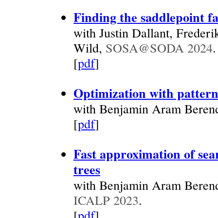
Finding the saddlepoint fa
with Justin Dallant, Freder
Wild,
SOSA@SODA 2024
.
[
pdf
]
Optimization with pattern
with Benjamin Aram Berend
[
pdf
]
Fast approximation of sear
trees
with Benjamin Aram Berend
ICALP 2023
.
[
pdf
]